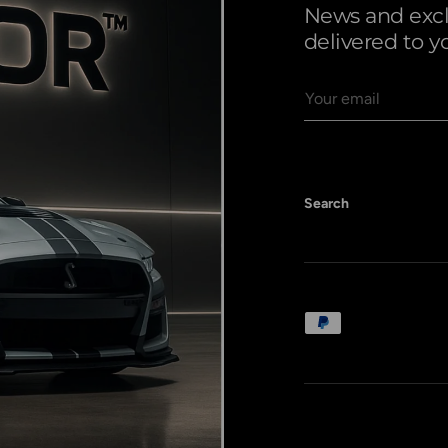
News and exclu
delivered to y
Email
Search
Payment methods a