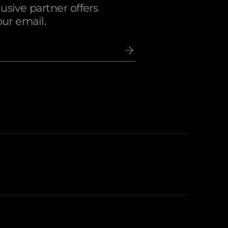
sive partner offers
our email.
ccepted