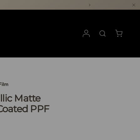
Log in
Search
Cart
Film
llic Matte
Coated PPF