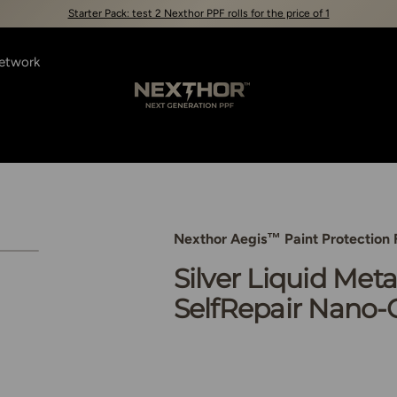
Starter Pack: test 2 Nexthor PPF rolls for the price of 1
Network
Nexthor™
Nexthor Aegis™ Paint Protection 
view
3 in gallery view
Load image 4 in gallery view
Silver Liquid Meta
SelfRepair Nano-