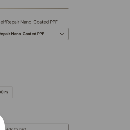
 SelfRepair Nano-Coated PPF
fRepair Nano-Coated PPF
ano PPF Glossy
30 m
Add to cart