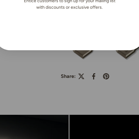
Entice customers to sign up for your mailing list
Nexthor™
|
SKU:
H-051-15m
with discounts or exclusive offers.
Share: