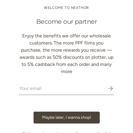
Decrease quantity
Increase quantity
WELCOME TO NEXTHOR
Become our partner
Enjoy the benefits we offer our wholesale
customers. The more PPF films you
Description
purchase, the more rewards you receive —
awards such as 50% discounts on plotter, up
Color & Effect
to 5% cashback from each order and many
more
Performance & Protection
Email
Technical Specifications
Protection Package
Maybe later, I wanna shop!
Application & Installation