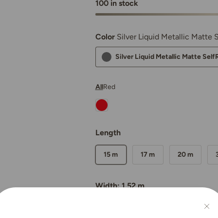
100 in stock
Color
Silver Liquid Metallic Matte
Silver Liquid Metallic Matte Sel
All
Red
Nexthor™ Ferrari Red SelfRepair N
Length
15 m
17 m
20 m
Width: 1.52 m
Qty