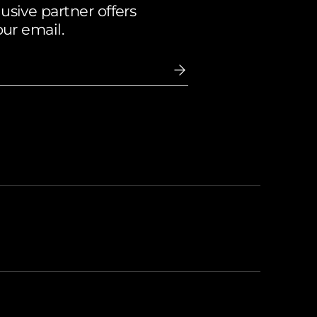
sive partner offers
our email.
ccepted