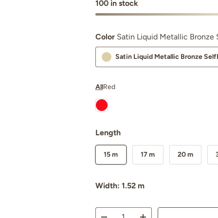
100 in stock
Color
Satin Liquid Metallic Bronz
Satin Liquid Metallic Bronze Se
All
Red
Nexthor™ Ferrari Red SelfRepair N
Length
15 m
17 m
20 m
Width: 1.52 m
Qty