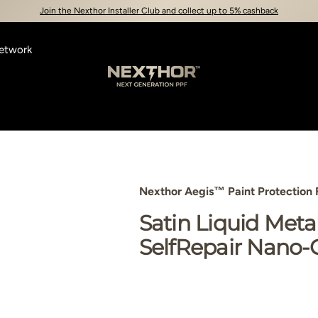
Join the Nexthor Installer Club and collect up to 5% cashback
Network
Nexthor™
Nexthor Aegis™ Paint Protection 
view
3 in gallery view
Load image 4 in gallery view
Satin Liquid Meta
SelfRepair Nano-