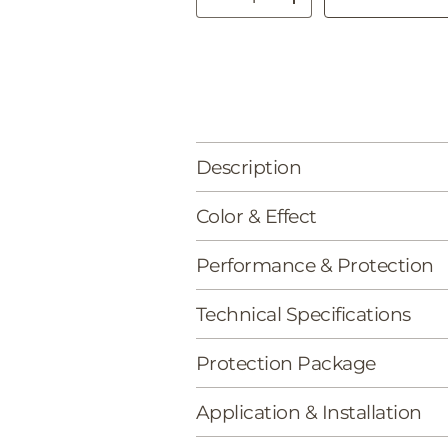
Decrease quantity
Increase quantity
Description
Color & Effect
Performance & Protection
Technical Specifications
Protection Package
Application & Installation