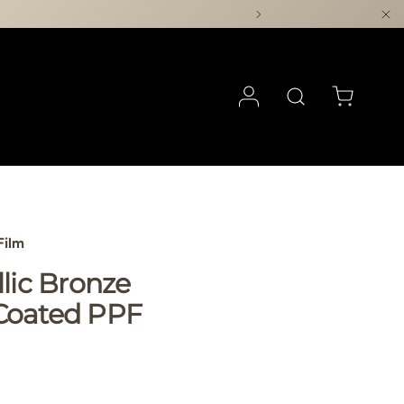
Log in
Search
Cart
Film
llic Bronze
Coated PPF