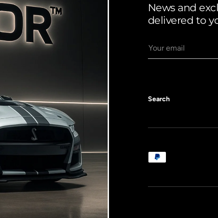
News and exclu
delivered to y
Email
Search
Payment methods a