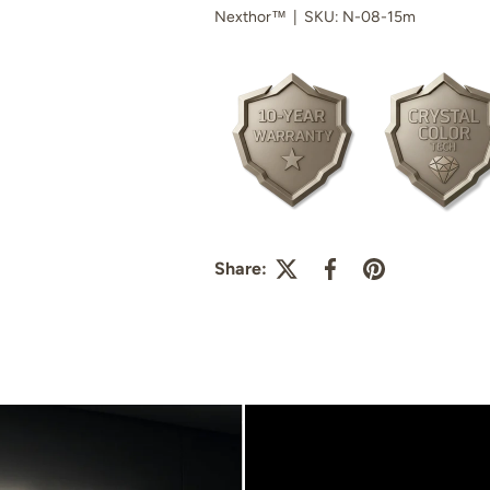
Nexthor™
|
SKU:
N-08-15m
Share: