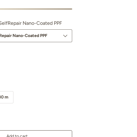
e SelfRepair Nano-Coated PPF
lfRepair Nano-Coated PPF
ano PPF Glossy
30 m
Add to cart