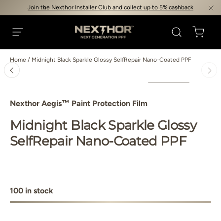
Join the Nexthor Installer Club and collect up to 5% cashback
Skip to content
Search
Cart
Nexthor™
Menu
Home
/
Midnight Black Sparkle Glossy SelfRepair Nano-Coated PPF
Image 4 is now available in gallery view
Load image 1 in gallery view
Load image 2 in gallery view
Load image 3 in gallery vie
Load image 4 i
Skip to product information
Nexthor Aegis™ Paint Protection Film
Midnight Black Sparkle Glossy
SelfRepair Nano-Coated PPF
100 in stock