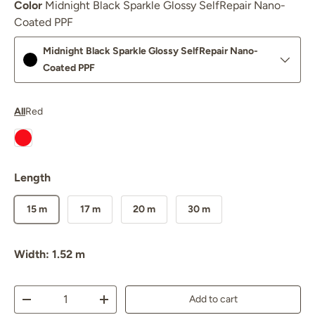
Color
Midnight Black Sparkle Glossy SelfRepair Nano-
Coated PPF
Midnight Black Sparkle Glossy SelfRepair Nano-
Coated PPF
All
Red
Nexthor™ Ferrari Red SelfRepair Nano PPF Glossy
Length
15 m
17 m
20 m
30 m
Width: 1.52 m
Qty
Add to cart
Decrease quantity
Increase quantity