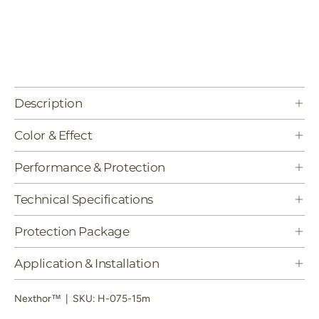
Description
Color & Effect
Performance & Protection
Technical Specifications
Protection Package
Application & Installation
Nexthor™
|
SKU:
H-075-15m