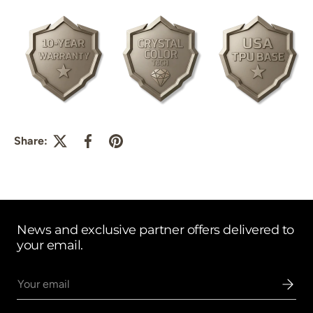
Share:
News and exclusive partner offers delivered to
your email.
Email